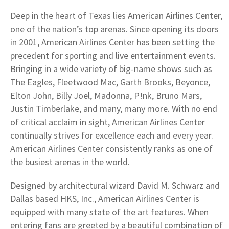
Deep in the heart of Texas lies American Airlines Center,
one of the nation’s top arenas. Since opening its doors
in 2001, American Airlines Center has been setting the
precedent for sporting and live entertainment events.
Bringing in a wide variety of big-name shows such as
The Eagles, Fleetwood Mac, Garth Brooks, Beyonce,
Elton John, Billy Joel, Madonna, P!nk, Bruno Mars,
Justin Timberlake, and many, many more. With no end
of critical acclaim in sight, American Airlines Center
continually strives for excellence each and every year.
American Airlines Center consistently ranks as one of
the busiest arenas in the world.
Designed by architectural wizard David M. Schwarz and
Dallas based HKS, Inc., American Airlines Center is
equipped with many state of the art features. When
entering fans are greeted by a beautiful combination of