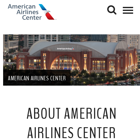
AMERICAN AIRLINES CENTER
ABOUT AMERICAN
AIRLINES CENTER