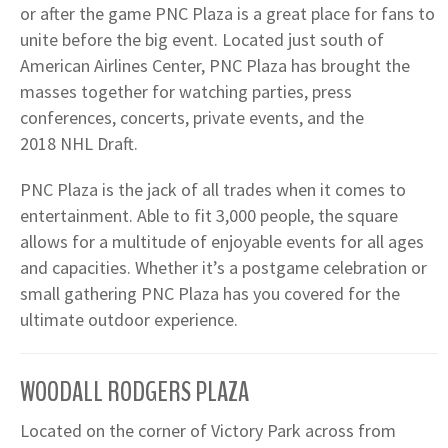
or after the game PNC Plaza is a great place for fans to
unite before the big event. Located just south of
American Airlines Center, PNC Plaza has brought the
masses together for watching parties, press
conferences, concerts, private events, and the
2018 NHL Draft.
PNC Plaza is the jack of all trades when it comes to
entertainment. Able to fit 3,000 people, the square
allows for a multitude of enjoyable events for all ages
and capacities. Whether it’s a postgame celebration or
small gathering PNC Plaza has you covered for the
ultimate outdoor experience.
WOODALL RODGERS PLAZA
Located on the corner of Victory Park across from