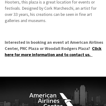
Hooters, this plaza is a great location for events or
festivals. Designed by Cork Marcheschi, an artist for
over 33 years, his creations can be seen in fine art
galleries and museums.
Interested in booking an event at American Airlines
Center, PNC Plaza or Woodall Rodgers Plaza?
Click
here for more information and to contact us.