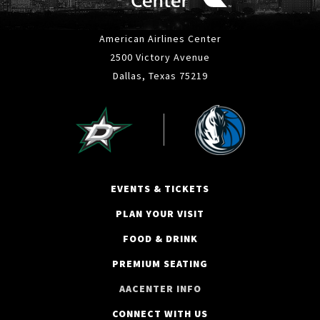
American Airlines Center
2500 Victory Avenue
Dallas, Texas 75219
EVENTS & TICKETS
PLAN YOUR VISIT
FOOD & DRINK
PREMIUM SEATING
AACENTER INFO
CONNECT WITH US