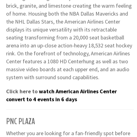
brick, granite, and limestone creating the warm feeling
of home. Housing both the NBA Dallas Mavericks and
the NHL Dallas Stars, the American Airlines Center
displays its unique versatility with its retractable
seating transforming from a 20,000 seat basketball
arena into an up-close action-heavy 18,532 seat hockey
rink. On the forefront of technology, American Airlines
Center features a 1080 HD Centerhung as well as two
massive video boards at each upper end, and an audio
system with surround sound capabilities.
Click here to
watch American Airlines Center
convert to 4 events in 6 days
PNC PLAZA
Whether you are looking for a fan-friendly spot before