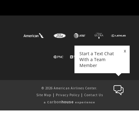
© 2026 American Airlines Center.
Site Map
|
Privacy Policy
|
Contact Us
carbon
house
a
experience