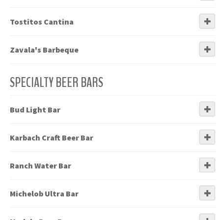
Tostitos Cantina
Zavala's Barbeque
SPECIALTY BEER BARS
Bud Light Bar
Karbach Craft Beer Bar
Ranch Water Bar
Michelob Ultra Bar