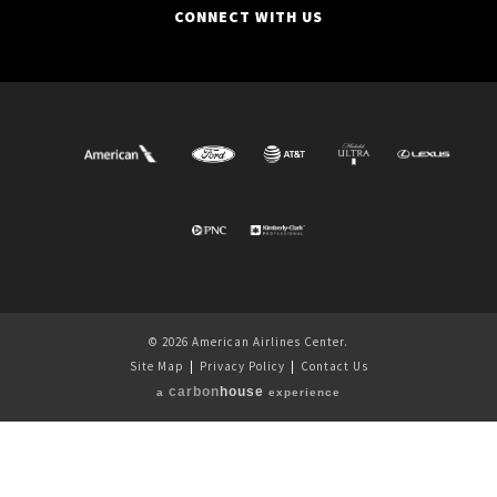
CONNECT WITH US
© 2026 American Airlines Center.
Site Map
|
Privacy Policy
|
Contact Us
carbon
house
a
experience