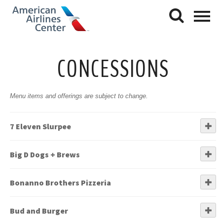
CONCESSIONS
Menu items and offerings are subject to change.
7 Eleven Slurpee
Big D Dogs + Brews
Bonanno Brothers Pizzeria
Bud and Burger