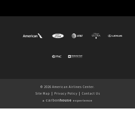
© 2026 American Airlines Center.
Site Map
|
Privacy Policy
|
Contact Us
carbon
house
a
experience