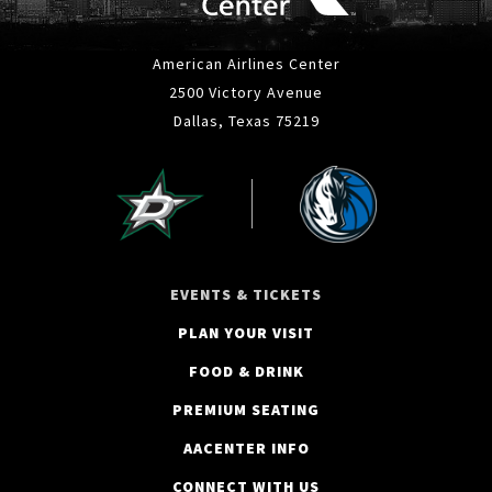
American Airlines Center
2500 Victory Avenue
Dallas, Texas 75219
EVENTS & TICKETS
PLAN YOUR VISIT
FOOD & DRINK
PREMIUM SEATING
AACENTER INFO
CONNECT WITH US