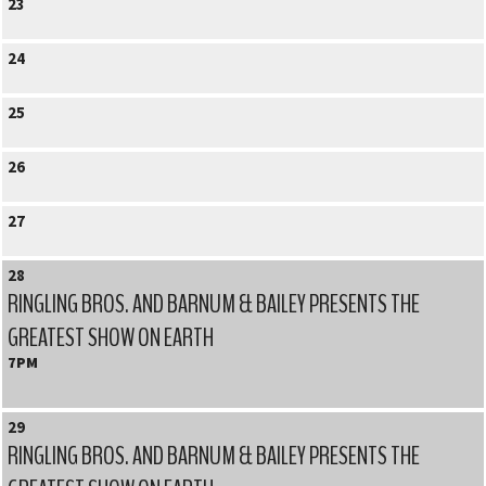
23
24
25
26
27
28
RINGLING BROS. AND BARNUM & BAILEY PRESENTS THE
GREATEST SHOW ON EARTH
7PM
29
RINGLING BROS. AND BARNUM & BAILEY PRESENTS THE