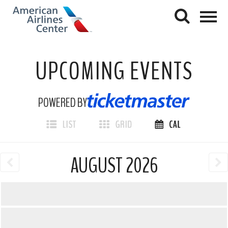
UPCOMING EVENTS
POWERED BY
AUGUST 2026