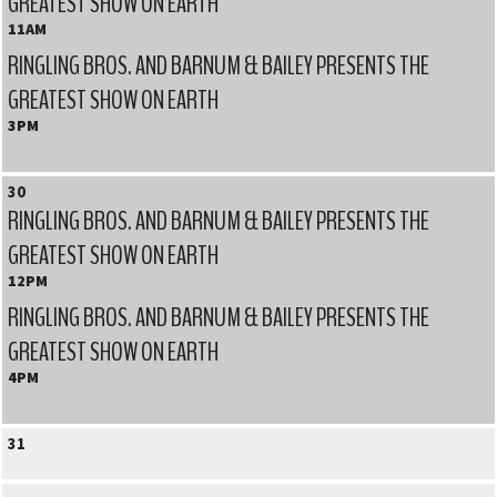
GREATEST SHOW ON EARTH
11AM
RINGLING BROS. AND BARNUM & BAILEY PRESENTS THE
GREATEST SHOW ON EARTH
3PM
30
RINGLING BROS. AND BARNUM & BAILEY PRESENTS THE
GREATEST SHOW ON EARTH
12PM
RINGLING BROS. AND BARNUM & BAILEY PRESENTS THE
GREATEST SHOW ON EARTH
4PM
31