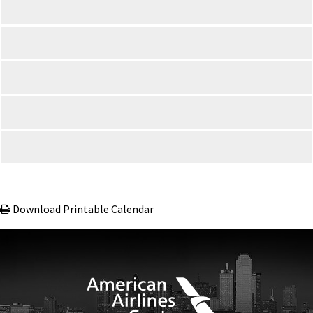
Download Printable Calendar