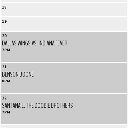
18
19
20
DALLAS WINGS VS. INDIANA FEVER
7PM
21
BENSON BOONE
8PM
22
SANTANA & THE DOOBIE BROTHERS
7PM