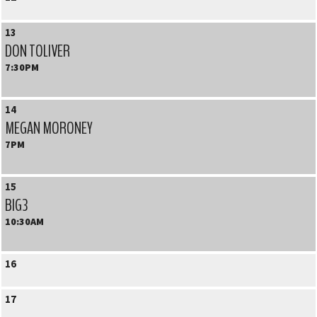
13
DON TOLIVER
7:30PM
14
MEGAN MORONEY
7PM
15
BIG3
10:30AM
16
17