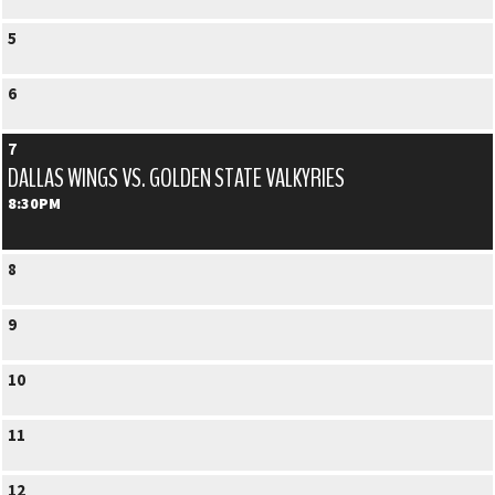
5
6
7
DALLAS WINGS VS. GOLDEN STATE VALKYRIES
8:30PM
8
9
10
11
12