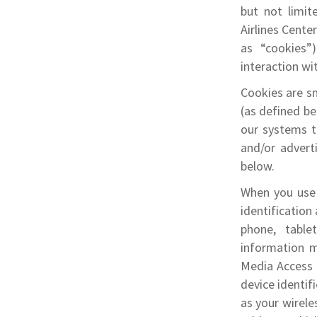
but not limit
Airlines Cente
as “cookies”
interaction wit
Cookies are sm
(as defined be
our systems to
and/or advert
below.
When you use 
identification
phone, table
information m
Media Access 
device identif
as your wirele