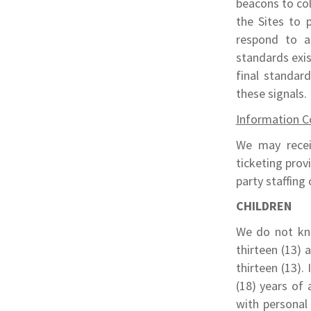
beacons to col
the Sites to 
respond to a
standards exi
final standar
these signals.
Information Co
We may recei
ticketing prov
party staffing
CHILDREN
We do not kno
thirteen (13) 
thirteen (13).
(18) years of 
with personal