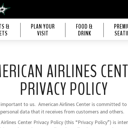
s Center
TS &
PLAN YOUR
FOOD &
PREM
ETS
VISIT
DRINK
SEATI
ERICAN AIRLINES CEN
PRIVACY POLICY
s important to us. American Airlines Center is committed to
 personal data that it receives from customers and others.
Airlines Center Privacy Policy (this “Privacy Policy”) is int