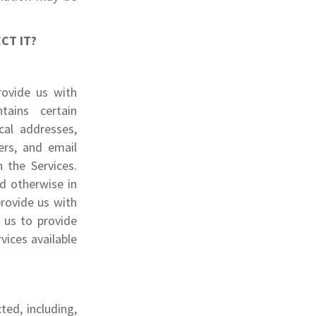
CT IT?
rovide us with
tains certain
cal addresses,
ers, and email
 the Services.
ed otherwise in
provide us with
 us to provide
vices available
ted, including,