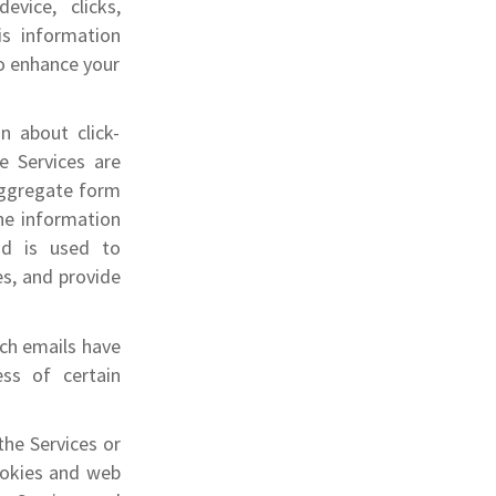
evice,
clicks,
is information
o enhance your
n about click-
e Services are
 aggregate form
he information
and is used to
es, and provide
ich emails have
ss of certain
the Services or
ookies and web