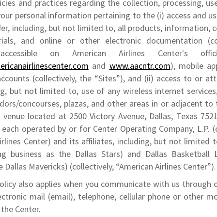
icies and practices regarding the collection, processing, us
your personal information pertaining to the (i) access and us
er, including, but not limited to, all products, information,
ials, and online or other electronic documentation (col
 accessible on American Airlines Center's offic
ricanairlinescenter.com
and
www.aacntr.com
), mobile ap
ccounts (collectively, the “Sites”), and (ii) access to or a
ng, but not limited to, use of any wireless internet services
rridors/concourses, plazas, and other areas in or adjacent to
venue located at 2500 Victory Avenue, Dallas, Texas 75219
, each operated by or for Center Operating Company, L.P. (
rlines Center) and its affiliates, including, but not limited
ng business as the Dallas Stars) and Dallas Basketball 
e Dallas Mavericks) (collectively, “American Airlines Center”)
Policy also applies when you communicate with us through o
ectronic mail (email), telephone, cellular phone or other mo
 the Center.