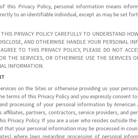
of this Privacy Policy, personal information means inform
irectly to an identifiable individual, except as may be set for
 THIS PRIVACY POLICY CAREFULLY TO UNDERSTAND HOW
 DISCLOSE, AND OTHERWISE HANDLE YOUR PERSONAL INF
AGREE TO THIS PRIVACY POLICY, PLEASE DO NOT ACCES
OR THE SERVICES, OR OTHERWISE USE THE SERVICES O
AL INFORMATION.
NT
ervices on the Sites or otherwise providing us your person
he terms of this Privacy Policy and you expressly consent to 
 and processing of your personal information by American A
s affiliates, partners, contractors, service providers, and p
his Privacy Policy. If you are a user who resides outside the
 that your personal information may be processed in count
ates) where laws regarding processing of personal info