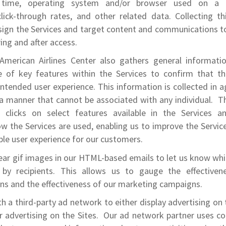
 time, operating system and/or browser used on a d
click-through rates, and other related data. Collecting th
esign the Services and target content and communications t
ing and after access.
American Airlines Center also gathers general informatio
 of key features within the Services to confirm that th
intended user experience. This information is collected in
 a manner that cannot be associated with any individual. T
l clicks on select features available in the Services 
 the Services are used, enabling us to improve the Servic
ble user experience for our customers.
ear gif images in our HTML-based emails to let us know wh
by recipients. This allows us to gauge the effectivene
s and the effectiveness of our marketing campaigns.
h a third-party ad network to either display advertising on 
 advertising on the Sites. Our ad network partner uses c