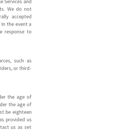
he Services and
sts. We do not
ally accepted
In the event a
te response to
rces, such as
ders, or third-
der the age of
nder the age of
st be eighteen
has provided us
tact us as set