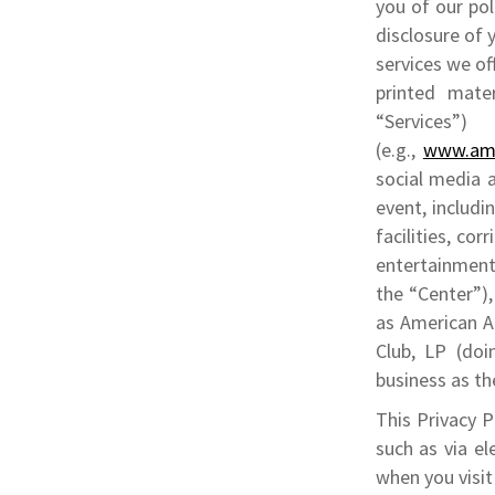
you of our pol
disclosure of 
services we off
printed mater
“Services”)
(e.g.,
www.ame
social media a
event, includi
facilities, co
entertainment 
the “Center”)
as American Ai
Club, LP (doi
business as th
This Privacy 
such as via el
when you visit