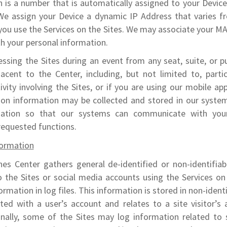
h is a number that is automatically assigned to your Devic
 We assign your Device a dynamic IP Address that varies f
you use the Services on the Sites. We may associate your M
h your personal information.
essing the Sites during an event from any seat, suite, or pu
acent to the Center, including, but not limited to, parti
ivity involving the Sites, or if you are using our mobile app
ion information may be collected and stored in our syste
mation so that our systems can communicate with you
requested functions.
ormation
nes Center gathers general de-identified or non-identifia
o the Sites or social media accounts using the Services on
ormation in log files. This information is stored in non-identi
ted with a user’s account and relates to a site visitor’s 
onally, some of the Sites may log information related to 