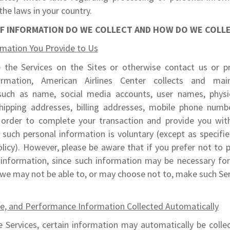
the laws in your country.
F INFORMATION DO WE COLLECT AND HOW DO WE COLLE
rmation You Provide to Us
the Services on the Sites or otherwise contact us or p
ormation, American Airlines Center collects and main
such as name, social media accounts, user names, physi
hipping addresses, billing addresses, mobile phone numb
 order to complete your transaction and provide you with
such personal information is voluntary (except as specifi
olicy). However, please be aware that if you prefer not to 
 information, since such information may be necessary for
 we may not be able to, or may choose not to, make such Ser
ce, and Performance Information Collected Automatically
 Services, certain information may automatically be collec