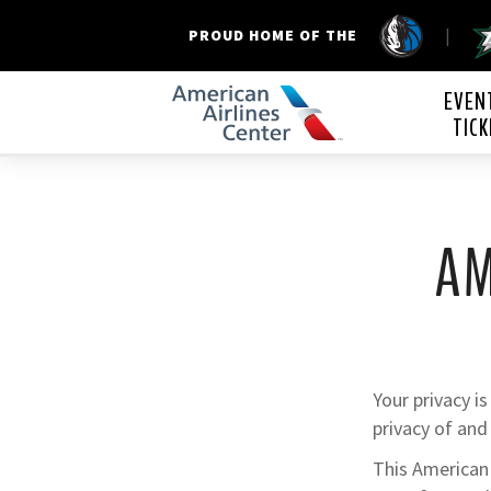
|
PROUD HOME OF THE
American Airline
EVEN
TICK
AM
Your privacy i
privacy of and
This American 