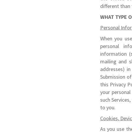
different than 
WHAT TYPE O
Personal Info
When you use 
personal inf
information (
mailing and s
addresses) in
Submission of 
this Privacy P
your personal
such Services,
to you.
Cookies, Devi
As you use the