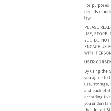
For purposes 
directly or ind
law.
PLEASE READ
USE, STORE,
YOU DO NOT 
ENGAGE US F
WITH PERSON
USER CONSE
By using the S
you agree to t
use, storage,
and each of it
according to t
you understand
the United St