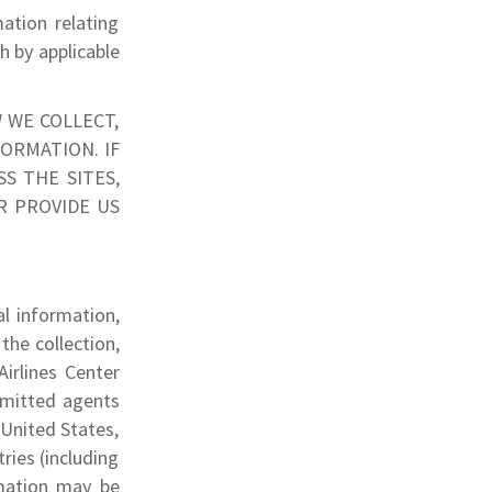
ation relating
th by applicable
 WE COLLECT,
ORMATION. IF
S THE SITES,
R PROVIDE US
al information,
the collection,
irlines Center
ermitted agents
 United States,
ries (including
rmation may be