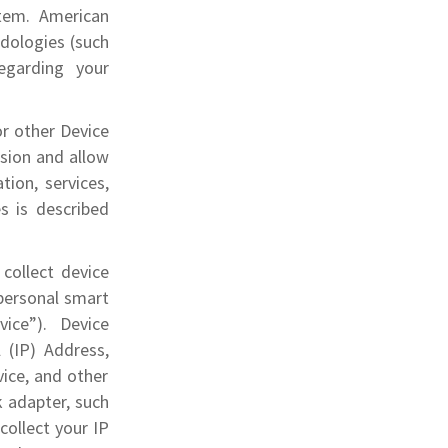
stem. American
odologies (such
egarding your
or other Device
ssion and allow
tion, services,
s is described
collect device
 personal smart
ice”). Device
 (IP) Address,
ice, and other
k adapter, such
collect your IP