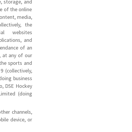
e, storage, and
e of the online
 content, media,
lectively, the
ial websites
plications, and
ttendance of an
, at any of our
 the sports and
 (collectively,
doing business
 to, DSE Hockey
Limited (doing
.
ther channels,
bile device, or