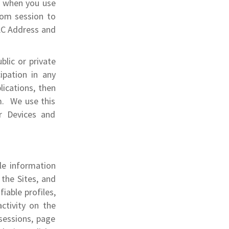
e when you use
rom session to
AC Address and
blic or private
cipation in any
lications, then
m. We use this
r Devices and
ble information
 the Sites, and
fiable profiles,
activity on the
sessions, page