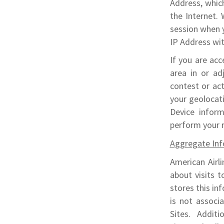
Address, whic
the Internet.
session when 
IP Address wit
If you are acc
area in or adj
contest or act
your geolocat
Device infor
perform your 
Aggregate Inf
American Airli
about visits t
stores this inf
is not associa
Sites. Additi