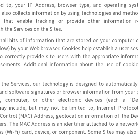
ed to, your IP Address, browser type, and operating sy
r also collects information by using technologies and meth
) that enable tracking or provide other information r
h the Services on the Sites.
all bits of information that are stored on your computer 
low) by your Web browser. Cookies help establish a user se
 correctly provide site users with the appropriate informa
isements. Additional information about the use of cookie
the Services, our technology is designed to automatically 
 and software signatures or browser information from your
t, computer, or other electronic devices (each a “Dev
ay include, but may not be limited to, Internet Protocol
Control (MAC) Address, geolocation information of the Dev
iers. The MAC Address is an identifier attached to a networ
ss (Wi-Fi) card, device, or component. Some Sites may also 