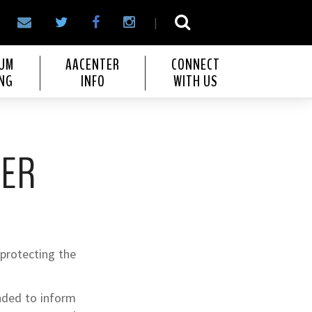
|
IUM
AACENTER
CONNECT
NG
INFO
WITH US
TER
 protecting the
ended to inform