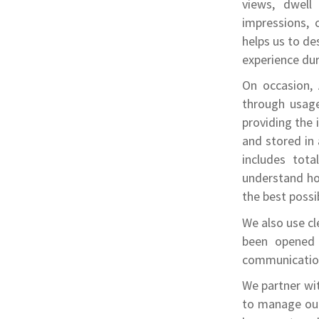
views, dwell
impressions, 
helps us to d
experience dur
On occasion, 
through usage
providing the 
and stored in
includes tota
understand how
the best possi
We also use cl
been opened 
communication
We partner wit
to manage our