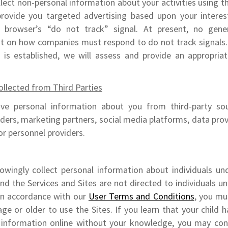
lect non-personal information about your activities using t
provide you targeted advertising based upon your intere
 browser’s “do not track” signal. At present, no gener
st on how companies must respond to do not track signals. 
d is established, we will assess and provide an appropria
llected from Third Parties
ve personal information about you from third-party sou
iders, marketing partners, social media platforms, data provi
 or personnel providers.
wingly collect personal information about individuals un
and the Services and Sites are not directed to individuals u
 In accordance with our
User Terms and Conditions
, you mu
age or older to use the Sites. If you learn that your child 
 information online without your knowledge, you may con