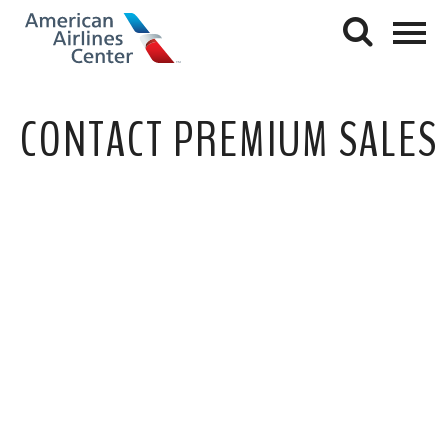
CONTACT PREMIUM SALES