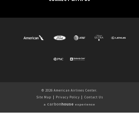
© 2026 American Airlines Center.
Site Map
|
Privacy Policy
|
Contact Us
carbon
house
a
experience