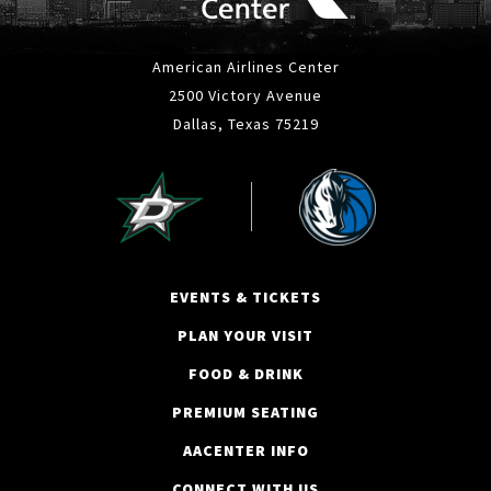
American Airlines Center
2500 Victory Avenue
Dallas, Texas 75219
EVENTS & TICKETS
PLAN YOUR VISIT
FOOD & DRINK
PREMIUM SEATING
AACENTER INFO
CONNECT WITH US