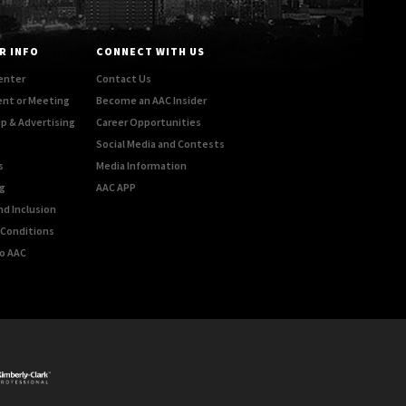
R INFO
CONNECT WITH US
enter
Contact Us
ent or Meeting
Become an AAC Insider
p & Advertising
Career Opportunities
Social Media and Contests
s
Media Information
g
AAC APP
nd Inclusion
Conditions
o AAC