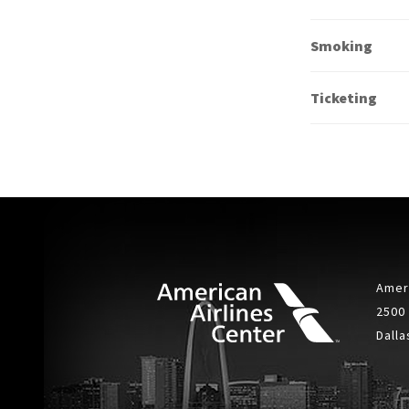
Smoking
Ticketing
Ameri
2500
Dalla