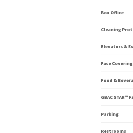
Box Office
Cleaning Prot
Elevators & E
Face Covering
Food & Bever
GBAC STAR™ Fa
Parking
Restrooms