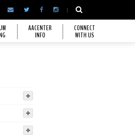
|
IUM
AACENTER
CONNECT
NG
INFO
WITH US