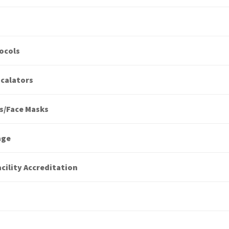
ocols
scalators
s/Face Masks
age
cility Accreditation