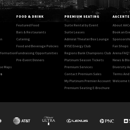
FOOD & DRINK
PREMIUM SEATING
AACENTE
Featured Food
Suite Rental by Event
About AAC
Bars & Restaurants
Suite Leases
Book an Ev
on
Catering
Admiral Theater Box Lounge
Sponsorshi
Food and Beverage Policies
RYSE Energy Club
Fan Shops
Information
Fundraising Opportunities
Regions Bank Champions Club
Arena FAQ'
Pre-Event Dinners
Platinum Season Tickets
News & Blo
rse Maps
Premium Services
Diversity A
es
Contact Premium Sales
Terms And 
My Platinum Premier Account
Welcome t
Premium Seating E-Brochure