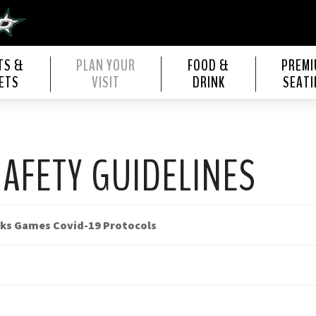
s Center
TS &
PLAN YOUR
FOOD &
PREM
ETS
VISIT
DRINK
SEATI
SAFETY GUIDELINES
cks Games Covid-19 Protocols