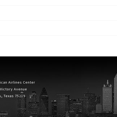
can Airlines Center
 Victory Avenue
s, Texas 75219