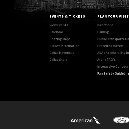
EVENTS & TICKETS
PLAN YOUR VISIT
View Events
Directions
Calendar
Parking
Seating Maps
Public Transportati
Ticket Information
Preferred Hotels
Dallas Mavericks
ADA / Accessibility 
Dallas Stars
Arena FAQ's
Interactive Concou
Fan Safety Guidelin