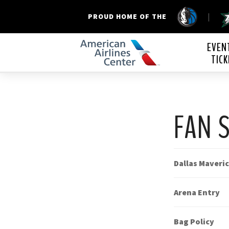
|
PROUD HOME OF THE
American Airline
EVEN
TICK
FAN 
Dallas Maveri
Arena Entry
Bag Policy