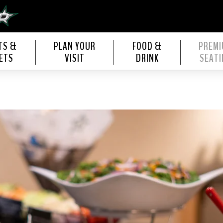
s Center
TS &
PLAN YOUR
FOOD &
PREM
ETS
VISIT
DRINK
SEATI