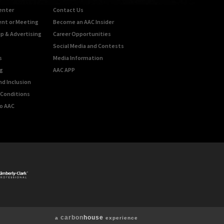
enter
Contact Us
ent or Meeting
Become an AAC Insider
p & Advertising
Career Opportunities
Social Media and Contests
s
Media Information
g
AAC APP
nd Inclusion
Conditions
o AAC
carbon
house
a
experience