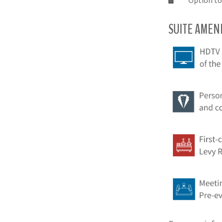
Option to
SUITE AMENI