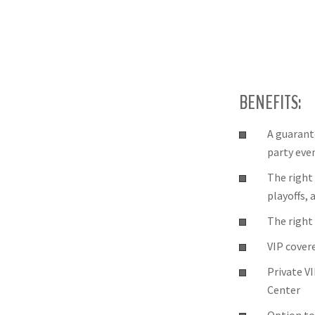
BENEFITS:
A guarant
party eve
The right
playoffs,
The right 
VIP cover
Private V
Center