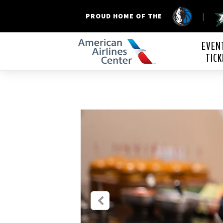
|
PROUD HOME OF THE
American Airline
EVEN
TICK