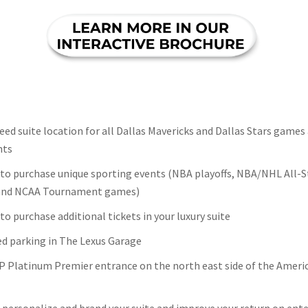
eed suite location for all Dallas Mavericks and Dallas Stars games
nts
 to purchase unique sporting events (NBA playoffs, NBA/NHL All-
 and NCAA Tournament games)
to purchase additional tickets in your luxury suite
ed parking in The Lexus Garage
IP Platinum Premier entrance on the north east side of the Americ