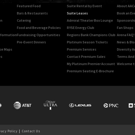
Featured Food
Suite Rental by Event
About AAC
Bars & Restaurants
Suite Leases
Book an Ev
on
Catering
Admiral Theater Box Lounge
Sponsorshi
Food and Beverage Policies
RYSE Energy Club
Fan Shops
Information
Fundraising Opportunities
Regions Bank Champions Club
Arena FAQ'
Pre-Event Dinners
Platinum Season Tickets
News & Blo
rse Maps
Premium Services
Diversity A
es
Contact Premium Sales
Terms And 
My Platinum Premier Account
Welcome t
Premium Seating E-Brochure
vacy Policy
|
Contact Us