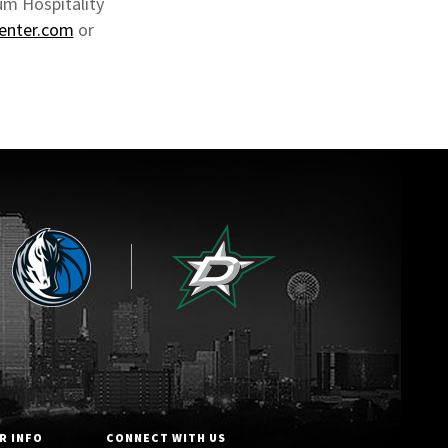
um Hospitality
center.com
or
R INFO
CONNECT WITH US