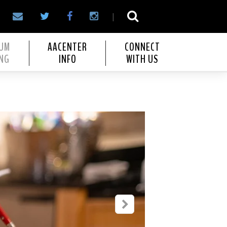
|
IUM
AACENTER
CONNECT
NG
INFO
WITH US