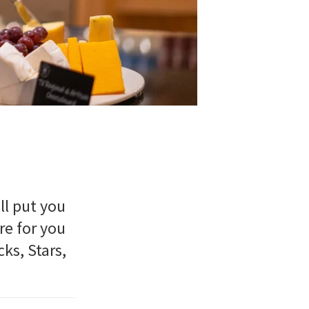
ll put you
re for you
ks, Stars,