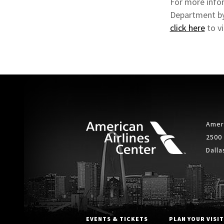
For more infor
Department by
click here
to v
Ameri
2500
Dalla
EVENTS & TICKETS
PLAN YOUR VISIT