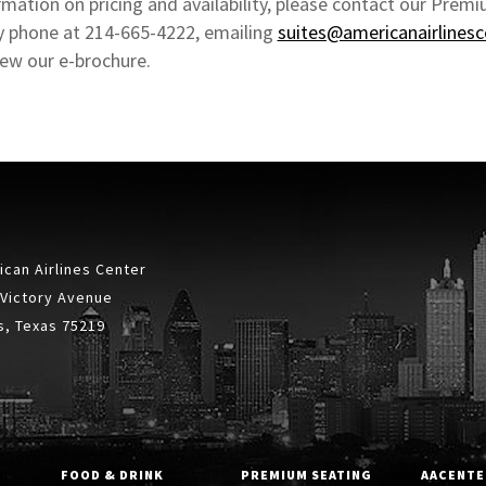
mation on pricing and availability, please contact our Premi
 phone at 214-665-4222, emailing
suites@americanairlines
iew our e-brochure.
can Airlines Center
 Victory Avenue
s, Texas 75219
FOOD & DRINK
PREMIUM SEATING
AACENTE