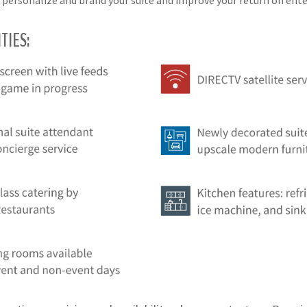
 personalize and brand your suite and improve your return on en
TIES: