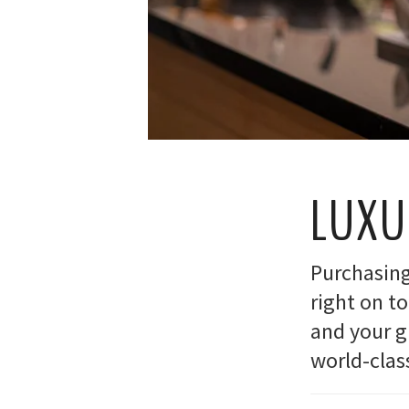
LUXU
Purchasing 
right on t
and your gu
world-clas