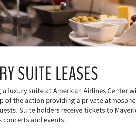
RY SUITE LEASES
a luxury suite at American Airlines Center wi
op of the action providing a private atmosphe
ests. Suite holders receive tickets to Maveric
s concerts and events.