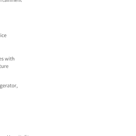
tertainment