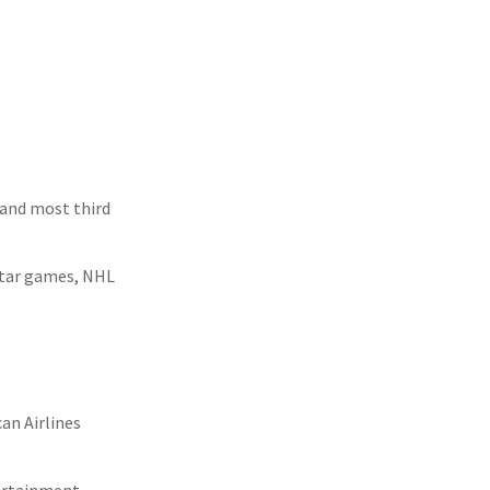
 and most third
Star games, NHL
an Airlines