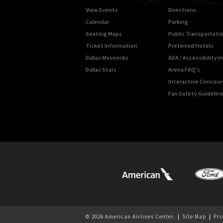
View Events
Directions
Calendar
Parking
Seating Maps
Public Transportati
Ticket Information
Preferred Hotels
Dallas Mavericks
ADA / Accessibility 
Dallas Stars
Arena FAQ's
Interactive Concou
Fan Safety Guidelin
© 2026 American Airlines Center.
|
Site Map
|
Pri