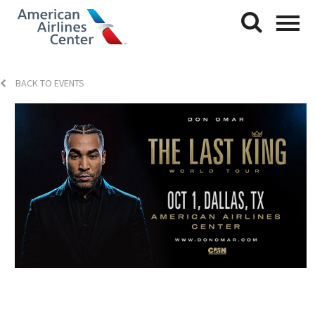
BACK TO EVENTS