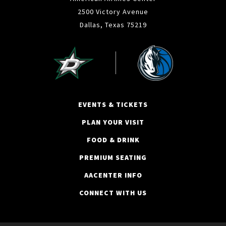
2500 Victory Avenue
Dallas, Texas 75219
EVENTS & TICKETS
PLAN YOUR VISIT
FOOD & DRINK
PREMIUM SEATING
AACENTER INFO
CONNECT WITH US