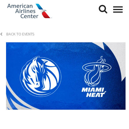
BACK TO EVENTS