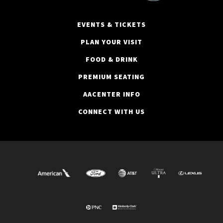
EVENTS & TICKETS
PLAN YOUR VISIT
FOOD & DRINK
PREMIUM SEATING
AACENTER INFO
CONNECT WITH US