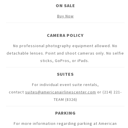
ON SALE
Buy Now
CAMERA POLICY
No professional photography equipment allowed. No
detachable lenses. Point and shoot cameras only. No selfie
sticks, GoPros, or iPads.
SUITES
For individual event suite rentals,
contact
suites@americanairlinescenter.com
or (214) 221-
TEAM (8326)
PARKING
For more information regarding parking at American