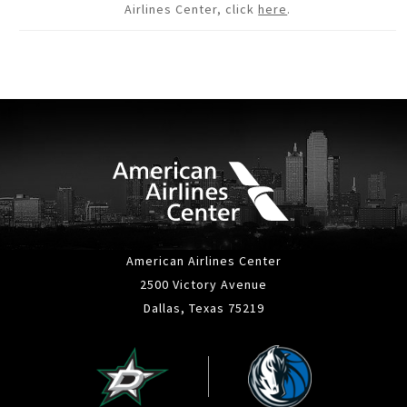
Airlines Center, click
here
.
American Airlines Center
2500 Victory Avenue
Dallas, Texas 75219