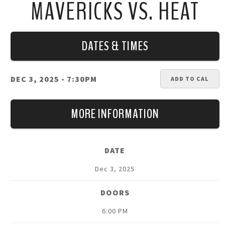
MAVERICKS VS. HEAT
DATES & TIMES
DEC 3, 2025
- 7:30PM
ADD TO CAL
MORE INFORMATION
DATE
Dec
3
, 2025
DOORS
6:00 PM