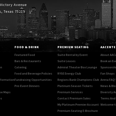
 Victory Avenue
s, Texas 75219
FOOD & DRINK
PREMIUM SEATING
AACENTE
Featured Food
Suite Rental by Event
About AAC
Bars & Restaurants
Suite Leases
Book an Ev
on
Catering
Admiral Theater Box Lounge
Sponsorshi
Food and Beverage Policies
RYSE Energy Club
Fan Shops
Information
Fundraising Opportunities
Regions Bank Champions Club
Arena FAQ'
Pre-Event Dinners
Platinum Season Tickets
News & Blo
rse Maps
Premium Services
Diversity A
es
Contact Premium Sales
Terms And 
My Platinum Premier Account
Welcome t
Premium Seating E-Brochure