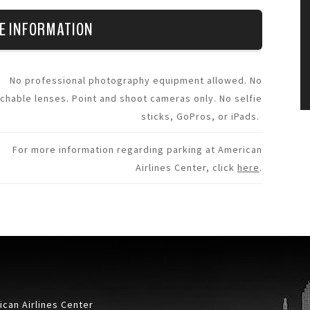
E INFORMATION
No professional photography equipment allowed. No
chable lenses. Point and shoot cameras only. No selfie
sticks, GoPros, or iPads.
For more information regarding parking at American
Airlines Center, click
here
.
can Airlines Center