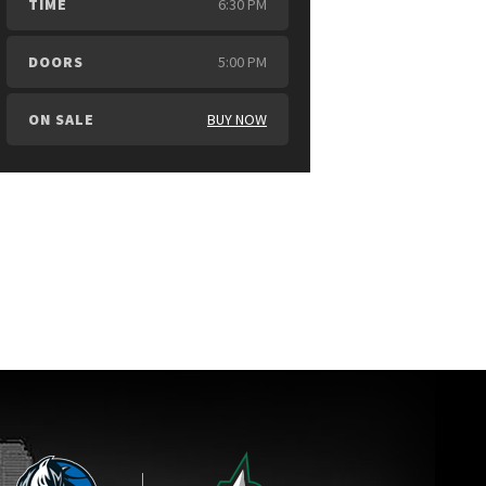
TIME
6:30 PM
DOORS
5:00 PM
ON SALE
BUY NOW