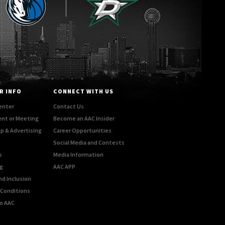
R INFO
CONNECT WITH US
enter
Contact Us
ent or Meeting
Become an AAC Insider
p & Advertising
Career Opportunities
Social Media and Contests
s
Media Information
g
AAC APP
nd Inclusion
Conditions
o AAC