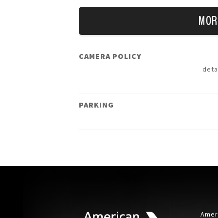
MOR
CAMERA POLICY
deta
PARKING
Ameri