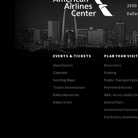
2500
Dalla
EVENTS & TICKETS
PLAN YOUR VISIT
View Events
Directions
Calendar
Parking
Seating Maps
Public Transportati
Ticket Information
Preferred Hotels
Dallas Mavericks
ADA / Accessibility 
Dallas Stars
Arena FAQ's
Interactive Concou
Fan Safety Guidelin