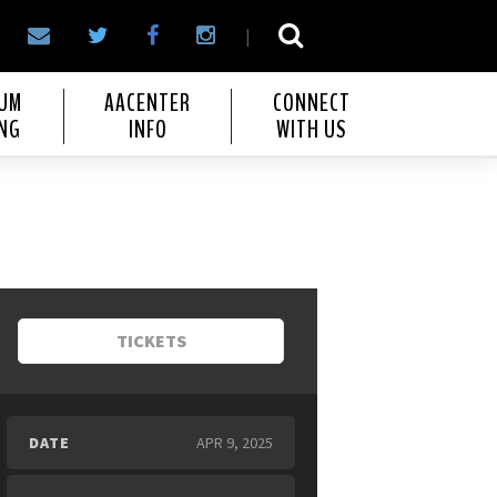
|
IUM
AACENTER
CONNECT
NG
INFO
WITH US
TICKETS
DATE
APR
9
, 2025