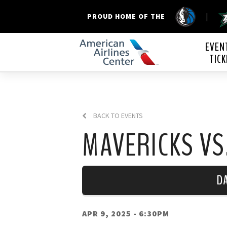
|
PROUD HOME OF THE
American Airline
EVEN
TICK
BACK TO EVENTS
MAVERICKS VS
D
APR 9, 2025
- 6:30PM