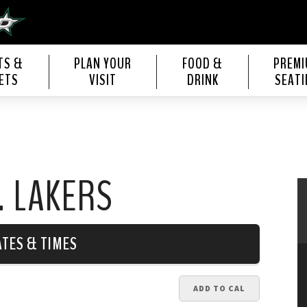
s Center
TS &
PLAN YOUR
FOOD &
PREM
ETS
VISIT
DRINK
SEATI
. LAKERS
ATES & TIMES
ADD TO CAL