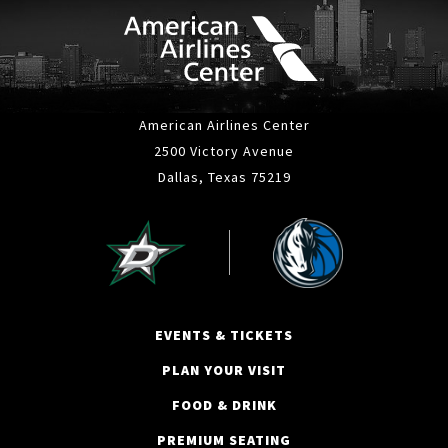
American Airlines Center
2500 Victory Avenue
Dallas, Texas 75219
EVENTS & TICKETS
PLAN YOUR VISIT
FOOD & DRINK
PREMIUM SEATING