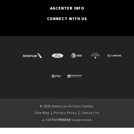
AACENTER INFO
CONNECT WITH US
© 2026 American Airlines Center.
Site Map
|
Privacy Policy
|
Contact Us
carbon
house
a
experience