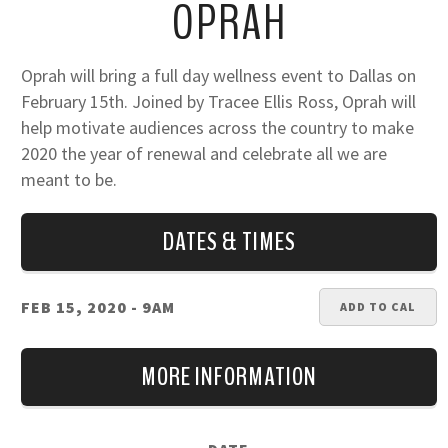
OPRAH
Oprah will bring a full day wellness event to Dallas on
February 15th. Joined by Tracee Ellis Ross, Oprah will
help motivate audiences across the country to make
2020 the year of renewal and celebrate all we are
meant to be.
DATES & TIMES
FEB 15, 2020
- 9AM
ADD TO CAL
MORE INFORMATION