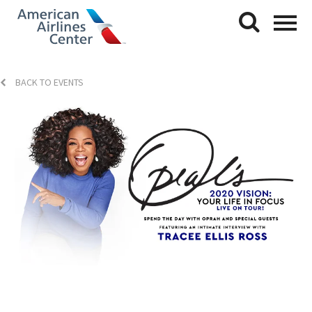
BACK TO EVENTS