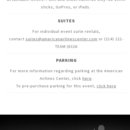
sticks, GoPros, or iPads.
SUITES
For individual event suite rentals,
contact
suites@americanairlinescenter.com
or (214) 221-
TEAM (8326
PARKING
For more information regarding parking at the American
Airlines Center, click
here
.
To pre-purchase parking for this event,
click here