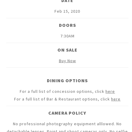
DATE
Feb
15
, 2020
DOORS
7:30AM
ON SALE
Buy Now
DINING OPTIONS
For a full list of concession options, click
here
For a full list of Bar & Restaurant options, click
here
CAMERA POLICY
No professional photography equipment alllowed. No
detachable lenses. Point and shoot cameras only. No selfie