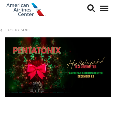
BACK TO EVENTS