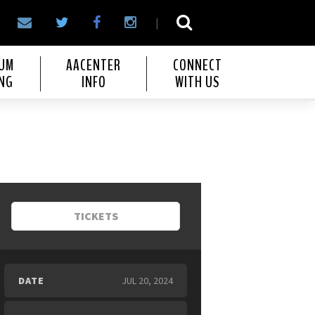
|
IUM
AACENTER
CONNECT
NG
INFO
WITH US
TICKETS
DATE
JUL
20
, 2024