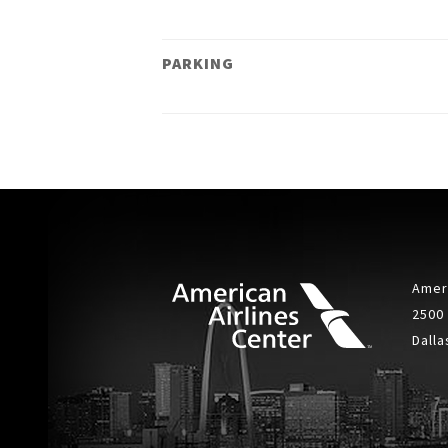
PARKING
Ameri
2500
Dalla