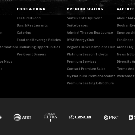
FOOD & DRINK
PREMIUM SEATING
AACENTE
Featured Food
Suite Rental by Event
About AAC
Bars & Restaurants
Suite Leases
Book an Ev
on
Catering
Admiral Theater Box Lounge
Sponsorshi
Food and Beverage Policies
RYSE Energy Club
Fan Shops
Information
Fundraising Opportunities
Regions Bank Champions Club
Arena FAQ'
Pre-Event Dinners
Platinum Season Tickets
News & Blo
rse Maps
Premium Services
Diversity A
es
Contact Premium Sales
Terms And 
My Platinum Premier Account
Welcome t
Premium Seating E-Brochure