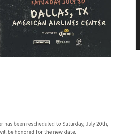
r has been rescheduled to Saturday, July 20th,
 will be honored for the new date.