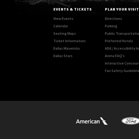
EVENTS & TICKETS
PLAN YOUR VISIT
View Events
Directions
Calendar
Parking
Seating Maps
Public Transportati
Ticket Information
Preferred Hotels
Dallas Mavericks
ADA / Accessibility 
Dallas Stars
Arena FAQ's
Interactive Concou
Fan Safety Guidelin