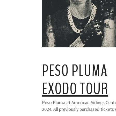
PESO PLUMA
EXODO TOUR
Peso Pluma at American Airlines Cente
2024. All previously purchased tickets