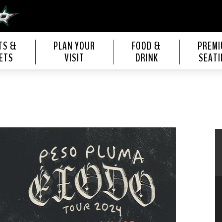
s Center
TS &
PLAN YOUR
FOOD &
PREM
ETS
VISIT
DRINK
SEATI