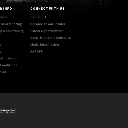
R INFO
CONNECT WITH US
enter
Contact Us
ent or Meeting
Become an AAC Insider
p & Advertising
Career Opportunities
Social Media and Contests
s
Media Information
g
AAC APP
nd Inclusion
Conditions
o AAC