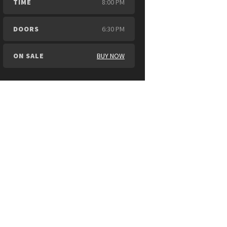
TIME
8:00 PM
DOORS
6:30 PM
ON SALE
BUY NOW