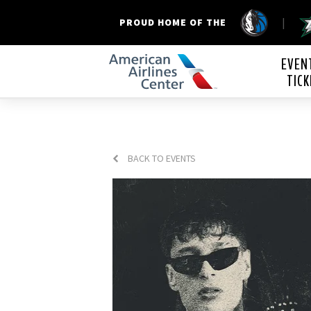
|
PROUD HOME OF THE
American Airline
EVEN
TICK
BACK TO EVENTS