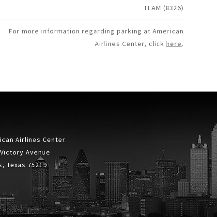
TEAM (8326)
For more information regarding parking at American
Airlines Center, click
here
.
can Airlines Center
 Victory Avenue
s, Texas 75219