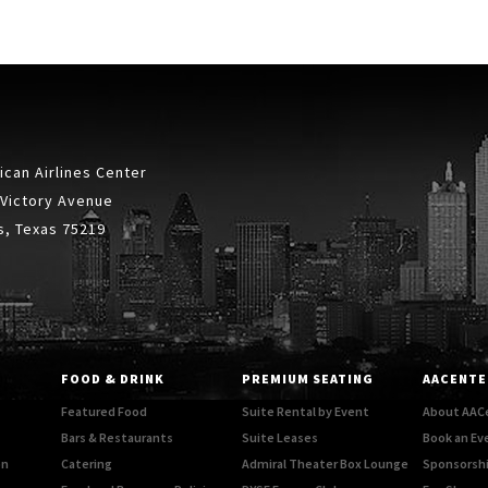
can Airlines Center
 Victory Avenue
s, Texas 75219
FOOD & DRINK
PREMIUM SEATING
AACENTE
Featured Food
Suite Rental by Event
About AAC
Bars & Restaurants
Suite Leases
Book an Ev
on
Catering
Admiral Theater Box Lounge
Sponsorshi