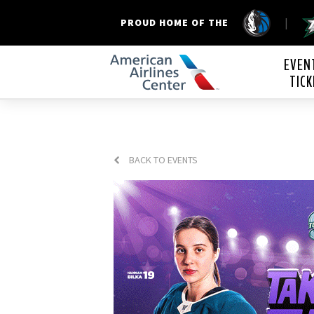
|
PROUD HOME OF THE
American Airline
EVEN
TICK
BACK TO EVENTS