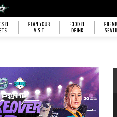
s Center
TS &
PLAN YOUR
FOOD &
PREM
ETS
VISIT
DRINK
SEATI