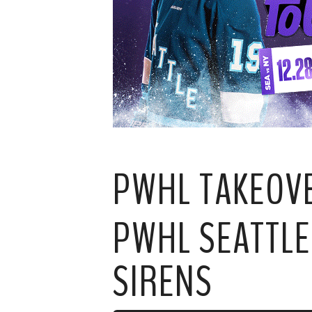
PWHL TAKEOV
PWHL SEATTLE
SIRENS