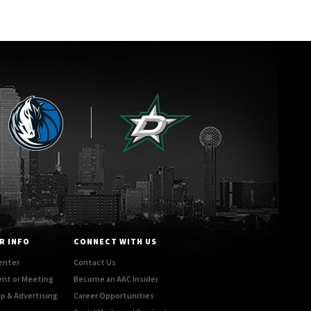
R INFO
CONNECT WITH US
enter
Contact Us
ent or Meeting
Become an AAC Insider
p & Advertising
Career Opportunities