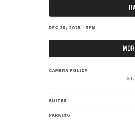
D
DEC 28, 2025
- 5PM
MOR
CAMERA POLICY
deta
SUITES
PARKING