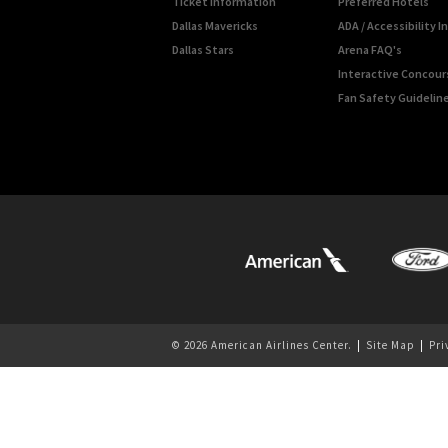
Ticket Information
Preferred Hotels
Dallas Mavericks
ADA / Accessibility 
Dallas Stars
Arena FAQ's
Interactive Concou
Fan Safety Guidelin
© 2026 American Airlines Center.
|
Site Map
|
Pri