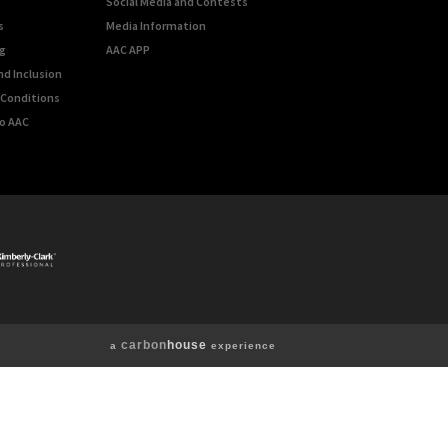
Social Media and Contests
s
Media Information
g
AAC APP
nd Inclusion
Conditions
o AAC
carbon
house
a
experience