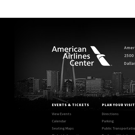
Ameri
2500
Dalla
EVENTS & TICKETS
PLAN YOUR VISIT
View Events
Directions
Calendar
Parking
Seating Maps
Public Transportati