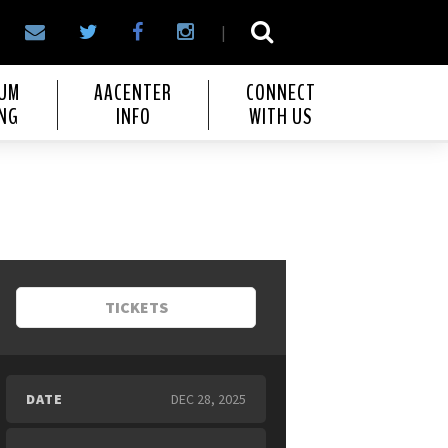
|
IUM
AACENTER
CONNECT
NG
INFO
WITH US
TICKETS
DATE
DEC
28
, 2025