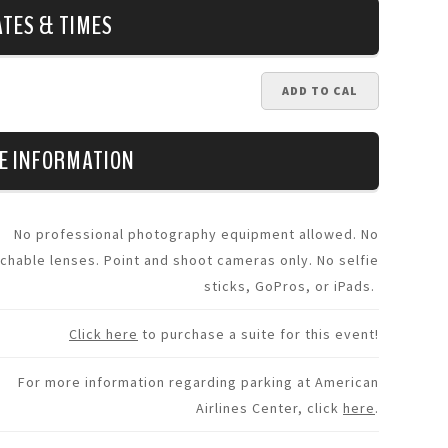
ATES & TIMES
ADD TO CAL
E INFORMATION
No professional photography equipment allowed. No
chable lenses. Point and shoot cameras only. No selfie
sticks, GoPros, or iPads.
Click here
to purchase a suite for this event!
For more information regarding parking at American
Airlines Center, click
here
.