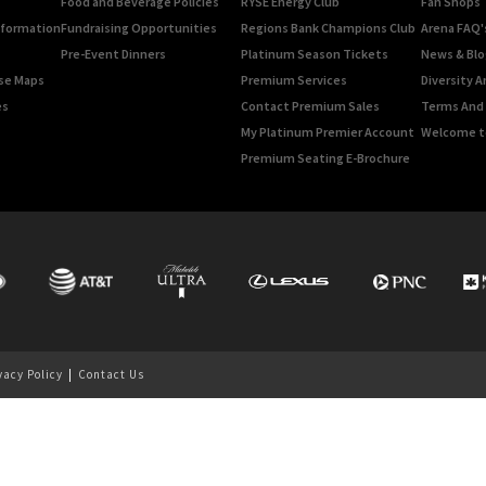
Food and Beverage Policies
RYSE Energy Club
Fan Shops
Information
Fundraising Opportunities
Regions Bank Champions Club
Arena FAQ'
Pre-Event Dinners
Platinum Season Tickets
News & Blo
rse Maps
Premium Services
Diversity A
es
Contact Premium Sales
Terms And 
My Platinum Premier Account
Welcome t
Premium Seating E-Brochure
vacy Policy
|
Contact Us