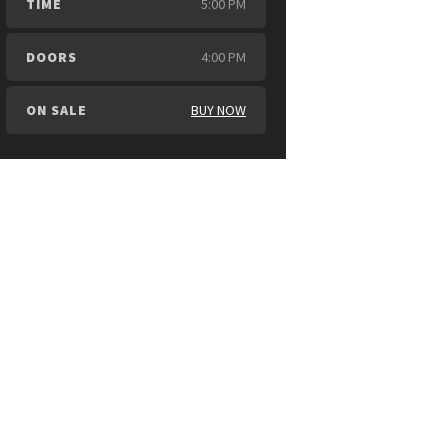
TIME
5:00 PM
DOORS
4:00 PM
ON SALE
BUY NOW