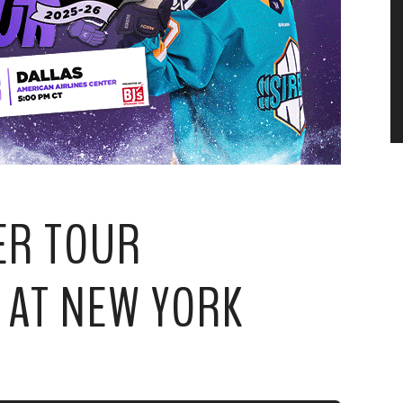
ER TOUR
 AT NEW YORK