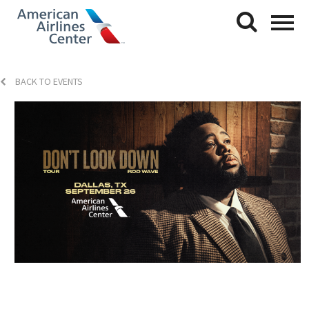
BACK TO EVENTS