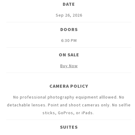
DATE
Sep
26
, 2026
DOORS
6:30 PM
ON SALE
Buy Now
CAMERA POLICY
No professional photography equipment alllowed. No
detachable lenses. Point and shoot cameras only. No selfie
sticks, GoPros, or iPads.
SUITES