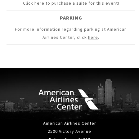
Click here
to purchase a suite for this event!
PARKING
For more information regarding parking at American
Airlines Center, click
here
.
American Airlines Center
2500 Victory Avenue