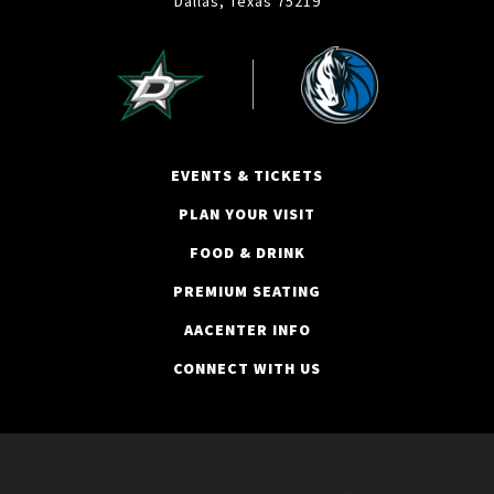
Dallas, Texas 75219
EVENTS & TICKETS
PLAN YOUR VISIT
FOOD & DRINK
PREMIUM SEATING
AACENTER INFO
CONNECT WITH US