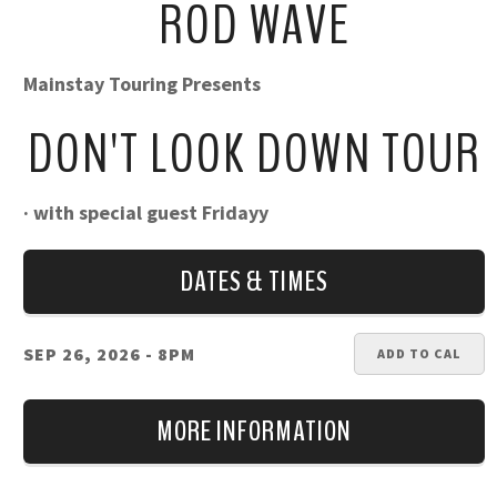
ROD WAVE
Mainstay Touring Presents
DON'T LOOK DOWN TOUR
· with special guest Fridayy
DATES & TIMES
SEP 26, 2026
- 8PM
ADD TO CAL
MORE INFORMATION