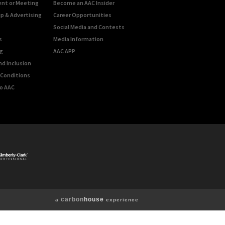
ent or Meeting
Become an AAC Insider
p & Advertising
Career Opportunities
Social Media and Contests
s
Media Information
g
AAC APP
nd Inclusion
Conditions
o AAC
carbon
house
a
experience