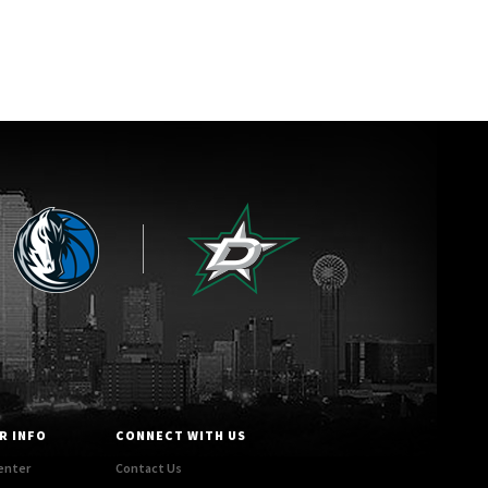
R INFO
CONNECT WITH US
enter
Contact Us