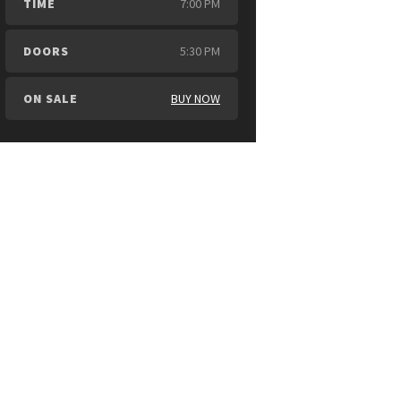
TIME
7:00 PM
DOORS
5:30 PM
ON SALE
BUY NOW