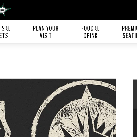
s Center
TS &
PLAN YOUR
FOOD &
PREM
ETS
VISIT
DRINK
SEATI