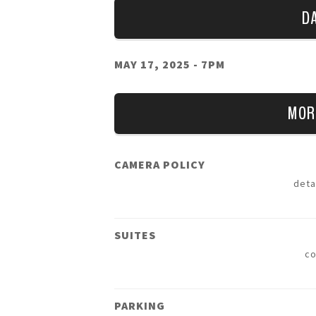
D
MAY 17, 2025
- 7PM
MOR
CAMERA POLICY
deta
SUITES
c
PARKING