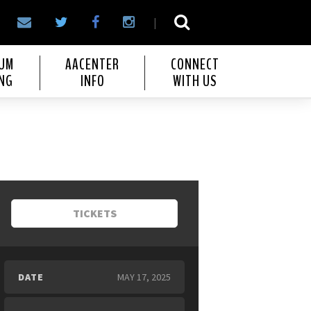
|
IUM
AACENTER
CONNECT
NG
INFO
WITH US
TICKETS
DATE
MAY
17
, 2025