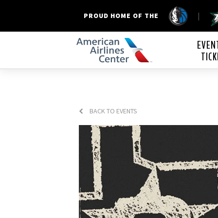
|
PROUD HOME OF THE
American Airline
EVEN
TICK
BACK TO EVENTS