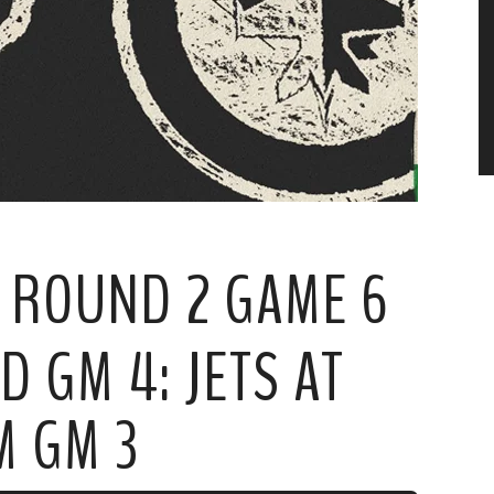
S: ROUND 2 GAME 6
 GM 4: JETS AT
M GM 3