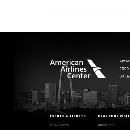
Ameri
2500
Dalla
EVENTS & TICKETS
PLAN YOUR VISIT
View Events
Directions