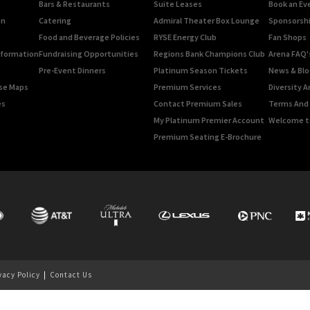
Bars & Restaurants
Suite Leases
Book an Ev
on
Catering
Admiral Theater Box Lounge
Sponsorshi
Food and Beverage Policies
RYSE Energy Club
Fan Shops
Information
Fundraising Opportunities
Regions Bank Champions Club
Arena FAQ'
Pre-Event Dinners
Platinum Season Tickets
News & Blo
rse Maps
Premium Services
Diversity A
es
Contact Premium Sales
Terms And 
My Platinum Premier Account
Welcome t
Premium Seating E-Brochure
vacy Policy
|
Contact Us