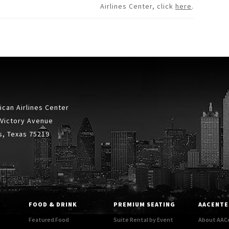
Airlines Center, click
here
.
can Airlines Center
 Victory Avenue
s, Texas 75219
FOOD & DRINK
PREMIUM SEATING
AACENTE
Featured Food
Suite Rental by Event
About AAC