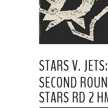
STARS V. JET
SECOND ROUND
STARS RD 2 H