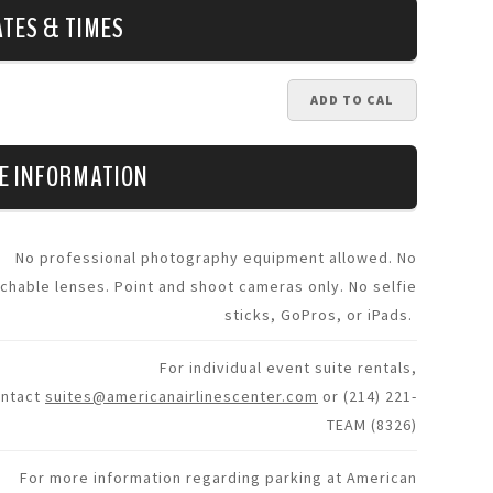
ATES & TIMES
ADD TO CAL
E INFORMATION
No professional photography equipment allowed. No
chable lenses. Point and shoot cameras only. No selfie
sticks, GoPros, or iPads.
For individual event suite rentals,
ontact
suites@americanairlinescenter.com
or (214) 221-
TEAM (8326)
For more information regarding parking at American