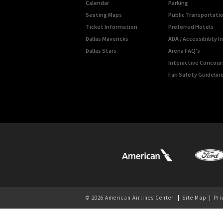
Calendar
Parking
Seating Maps
Public Transportati
Ticket Information
Preferred Hotels
Dallas Mavericks
ADA / Accessibility 
Dallas Stars
Arena FAQ's
Interactive Concou
Fan Safety Guidelin
© 2026 American Airlines Center.
|
Site Map
|
Pri