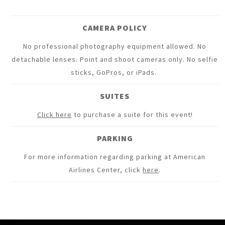
CAMERA POLICY
No professional photography equipment allowed. No
detachable lenses. Point and shoot cameras only. No selfie
sticks, GoPros, or iPads.
SUITES
Click here
to purchase a suite for this event!
PARKING
For more information regarding parking at American
Airlines Center, click
here
.