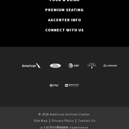
PREMIUM SEATING
AACENTER INFO
CONNECT WITH US
© 2026 American Airlines Center.
Site Map
|
Privacy Policy
|
Contact Us
carbon
house
a
experience