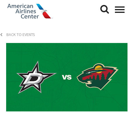
BACK TO EVENTS