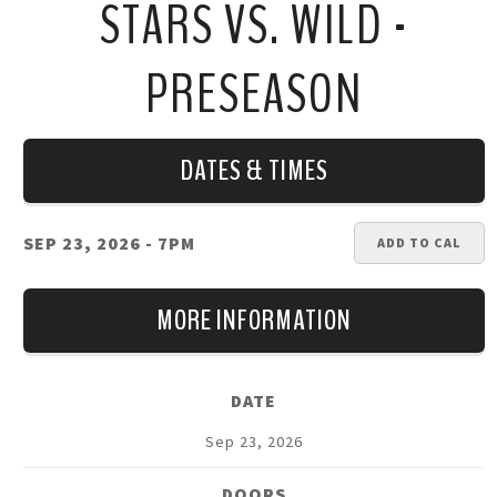
STARS VS. WILD -
PRESEASON
DATES & TIMES
SEP 23, 2026
- 7PM
ADD TO CAL
MORE INFORMATION
DATE
Sep
23
, 2026
DOORS