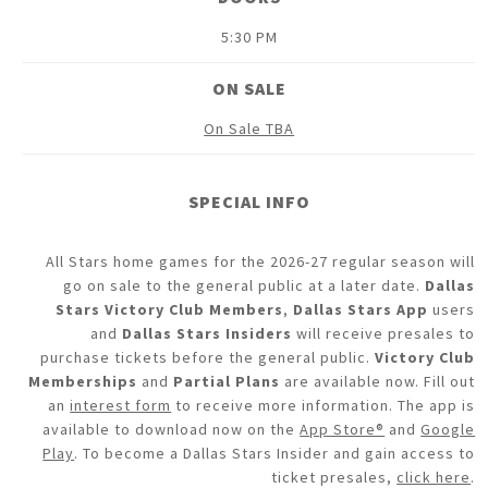
5:30 PM
ON SALE
On Sale TBA
SPECIAL INFO
All Stars home games for the 2026-27 regular season will
go on sale to the general public at a later date.
Dallas
Stars Victory Club Members
,
Dallas Stars App
users
and
Dallas Stars Insiders
will receive presales to
purchase tickets before the general public.
Victory Club
Memberships
and
Partial Plans
are available now. Fill out
an
interest form
to receive more information. The app is
available to download now on the
App Store®
and
Google
Play
. To become a Dallas Stars Insider and gain access to
ticket presales,
click here
.