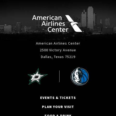
American Airlines Center
2500 Victory Avenue
Dallas, Texas 75219
EVENTS & TICKETS
PLAN YOUR VISIT
FOOD & DRINK