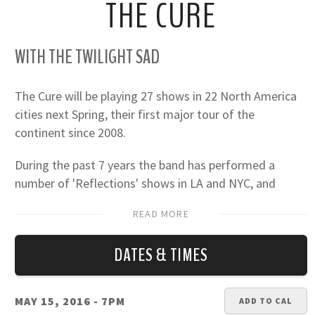
THE CURE
WITH THE TWILIGHT SAD
The Cure will be playing 27 shows in 22 North America
cities next Spring, their first major tour of the
continent since 2008.
During the past 7 years the band has performed a
number of 'Reflections' shows in LA and NYC, and
headlined most of the major festivals, including
READ MORE
Coachella, Lollapalooza, Bottlerock, Osheaga, two
Austin City Limits, three Riots and a Voodoo...
DATES & TIMES
"THE CURE TOUR 2016" will present Robert Smith
(voice/guitar), Simon Gallup (bass), Jason Cooper
MAY 15, 2016
- 7PM
ADD TO CAL
(drums), Roger O'Donnell (keys) and Reeves Gabrels