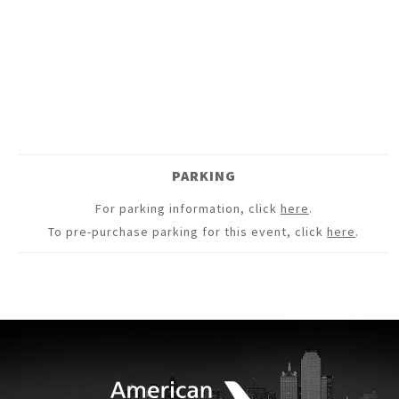
PARKING
For parking information, click
here
.
To pre-purchase parking for this event, click
here
.