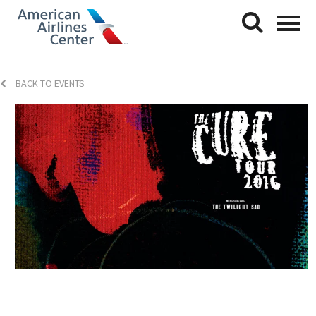
BACK TO EVENTS