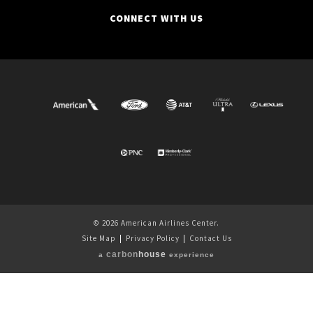
CONNECT WITH US
© 2026 American Airlines Center.
Site Map
|
Privacy Policy
|
Contact Us
carbon
house
a
experience