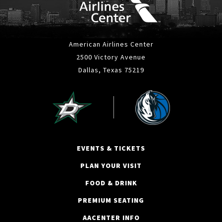
American Airlines Center
2500 Victory Avenue
Dallas, Texas 75219
EVENTS & TICKETS
PLAN YOUR VISIT
FOOD & DRINK
PREMIUM SEATING
AACENTER INFO