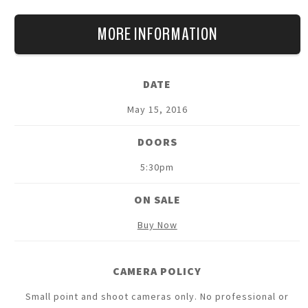
(guitar) as they explore 37 years of Cure songs, mixing
hits, rarities, favourites and as yet unreleased tracks in
MORE INFORMATION
a brand new stage production that promises to be the
'must see' show of the year!
DATE
Support on all dates will be The Twilight Sad.
May
15
, 2016
DOORS
5:30pm
ON SALE
Buy Now
CAMERA POLICY
Small point and shoot cameras only. No professional or