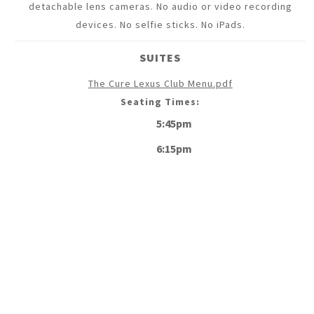
detachable lens cameras. No audio or video recording
devices. No selfie sticks. No iPads.
SUITES
The Cure Lexus Club Menu.pdf
Seating Times:
5:45pm
6:15pm