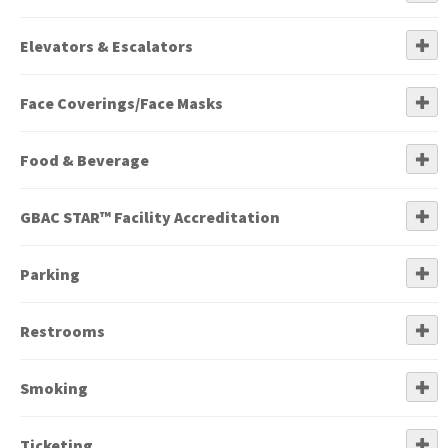
Elevators & Escalators
Face Coverings/Face Masks
Food & Beverage
GBAC STAR™ Facility Accreditation
Parking
Restrooms
Smoking
Ticketing