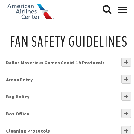
FAN SAFETY GUIDELINES
Dallas Mavericks Games Covid-19 Protocols
Arena Entry
Bag Policy
Box Office
Cleaning Protocols