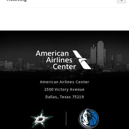
American Airlines Center
2500 Victory Avenue
Dallas, Texas 75219