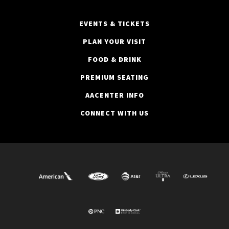
EVENTS & TICKETS
PLAN YOUR VISIT
FOOD & DRINK
PREMIUM SEATING
AACENTER INFO
CONNECT WITH US