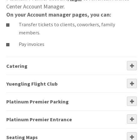
Center Account Manager.
On your Account manager pages, you can:
Transfer tickets to clients, coworkers, family
members.
Pay invoices
Catering
Yuengling Flight Club
Platinum Premier Parking
Platinum Premier Entrance
Seating Maps