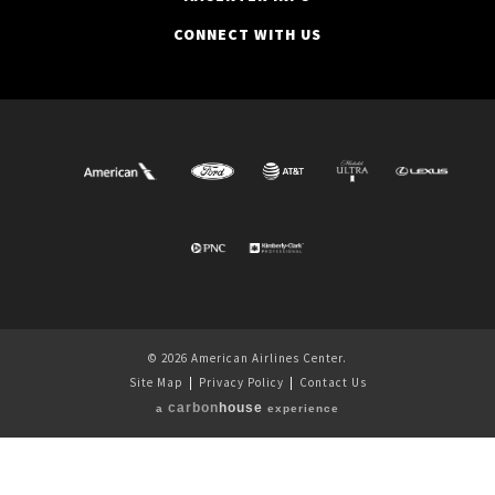
CONNECT WITH US
© 2026 American Airlines Center.
Site Map
|
Privacy Policy
|
Contact Us
carbon
house
a
experience