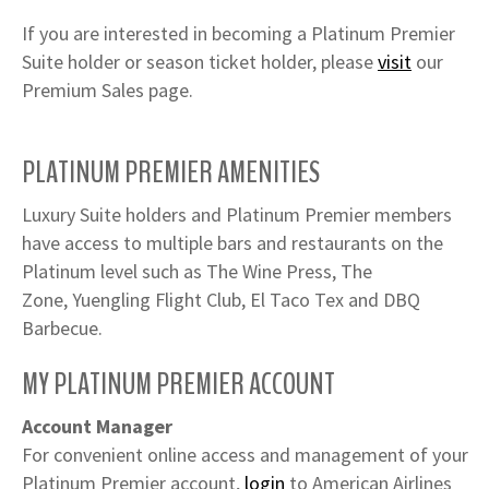
If you are interested in becoming a Platinum Premier
Suite holder or season ticket holder, please
visit
our
Premium Sales page.
PLATINUM PREMIER AMENITIES
Luxury Suite holders and Platinum Premier members
have access to multiple bars and restaurants on the
Platinum level such as
The Wine Press, The
Zone, Yuengling Flight Club, El Taco Tex and DBQ
Barbecue.
MY PLATINUM PREMIER ACCOUNT
Account Manager
For convenient online access and management of your
Platinum Premier account,
login
to American Airlines