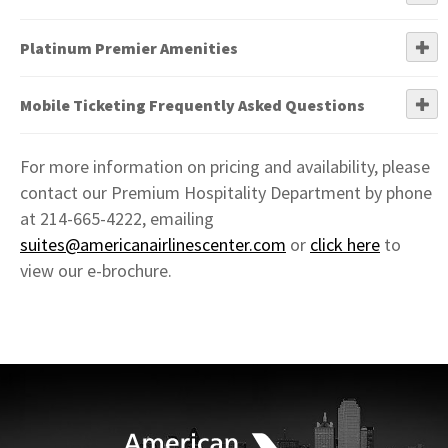
Platinum Premier Amenities
Mobile Ticketing Frequently Asked Questions
For more information on pricing and availability, please
contact our Premium Hospitality Department by phone
at 214-665-4222, emailing
suites@americanairlinescenter.com
or
click here
to
view our e-brochure.