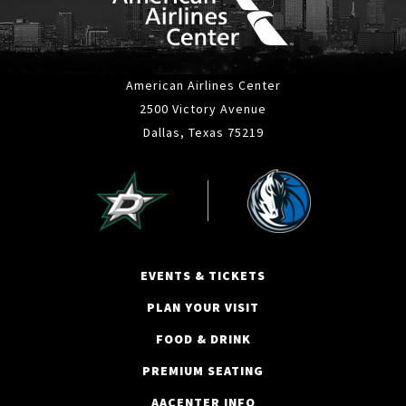
American Airlines Center
2500 Victory Avenue
Dallas, Texas 75219
EVENTS & TICKETS
PLAN YOUR VISIT
FOOD & DRINK
PREMIUM SEATING
AACENTER INFO