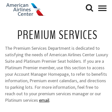
PREMIUM SERVICES
The Premium Services Department is dedicated to
satisfying the needs of American Airlines Center Luxury
Suite and Platinum Premier Seat holders. If you are a
Platinum Premier member, use this section to access
your Account Manager Homepage, to refer to benefits
information, Premium event calendars, and directions
to parking lots. For more information, feel free to
reach out to your premium services manager or our
Platinum services
email
.