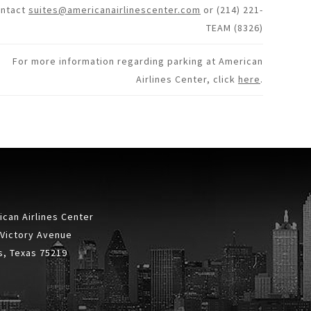
ontact
suites@americanairlinescenter.com
or (214) 221-
TEAM (8326)
For more information regarding parking at American
Airlines Center, click
here
.
can Airlines Center
 Victory Avenue
s, Texas 75219