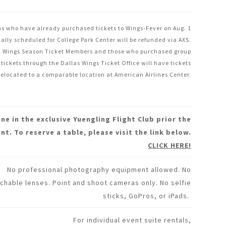
s who have already purchased tickets to Wings-Fever on Aug. 1
tially scheduled for College Park Center will be refunded via AXS.
Wings Season Ticket Members and those who purchased group
tickets through the Dallas Wings Ticket Office will have tickets
relocated to a comparable location at American Airlines Center.
ine in the exclusive Yuengling Flight Club prior the
nt. To reserve a table, please visit the link below.
CLICK HERE!
No professional photography equipment allowed. No
chable lenses. Point and shoot cameras only. No selfie
sticks, GoPros, or iPads.
For individual event suite rentals,