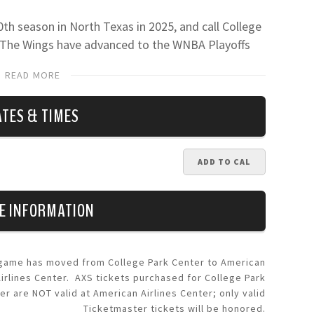
0th season in North Texas in 2025, and call College
. The Wings have advanced to the WNBA Playoffs
as, including reaching the Semifinals in 2023. Fans
READ MORE
nels, including
Facebook
,
X
,
Instagram
and
TikTok
.
ATES & TIMES
ADD TO CAL
E INFORMATION
 game has moved from College Park Center to American
Airlines Center. AXS tickets purchased for College Park
er are NOT valid at American Airlines Center; only valid
Ticketmaster tickets will be honored.