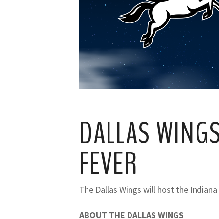
DALLAS WINGS
FEVER
The Dallas Wings will host the Indiana
ABOUT THE DALLAS WINGS