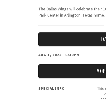
The Dallas Wings will celebrate their 1
Park Center in Arlington, Texas home
five of their first nine seasons in Dall
can follow the team on all social chan
D
AUG 1, 2025
- 6:30PM
MOR
SPECIAL INFO
This
Cent