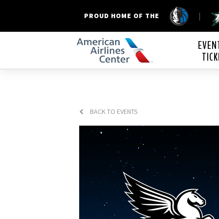
|
PROUD HOME OF THE
American Airline
EVEN
TICK
BACK TO EVENTS