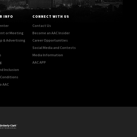
R INFO
CONNECT WITH US
enter
Contact Us
ent or Meeting
Become an AAC Insider
p & Advertising
Career Opportunities
Social Media and Contests
s
Media Information
g
AAC APP
nd Inclusion
Conditions
o AAC