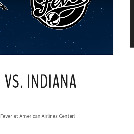
 VS. INDIANA
 Fever at American Airlines Center!