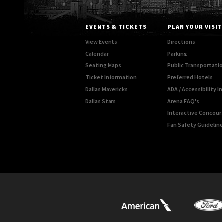
EVENTS & TICKETS
PLAN YOUR VISIT
View Events
Directions
Calendar
Parking
Seating Maps
Public Transportati
Ticket Information
Preferred Hotels
Dallas Mavericks
ADA / Accessibility 
Dallas Stars
Arena FAQ's
Interactive Concou
Fan Safety Guidelin