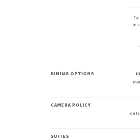
Fan
ini
DINING OPTIONS
D
eve
CAMERA POLICY
deta
SUITES