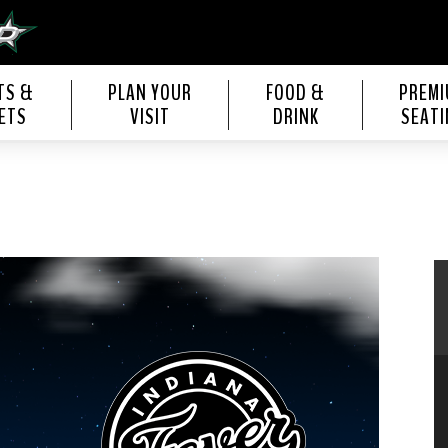
s Center
TS &
PLAN YOUR
FOOD &
PREM
ETS
VISIT
DRINK
SEATI