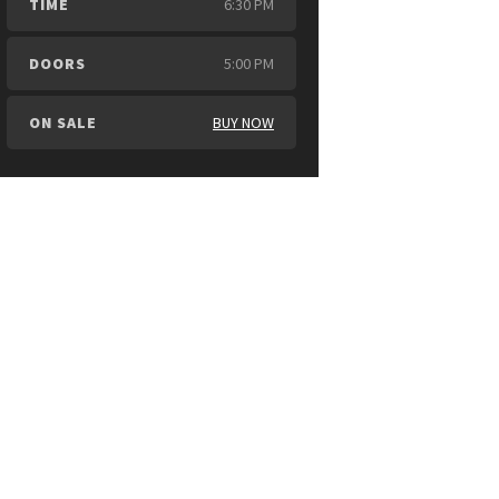
TIME
6:30 PM
DOORS
5:00 PM
ON SALE
BUY NOW