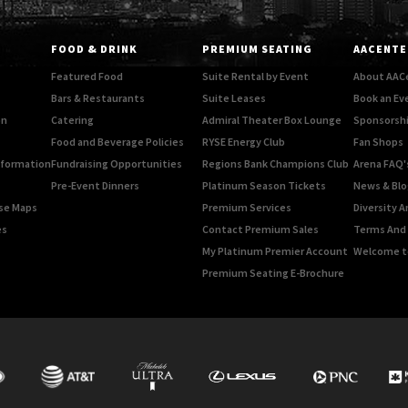
FOOD & DRINK
PREMIUM SEATING
AACENTE
Featured Food
Suite Rental by Event
About AAC
Bars & Restaurants
Suite Leases
Book an Ev
on
Catering
Admiral Theater Box Lounge
Sponsorshi
Food and Beverage Policies
RYSE Energy Club
Fan Shops
Information
Fundraising Opportunities
Regions Bank Champions Club
Arena FAQ'
Pre-Event Dinners
Platinum Season Tickets
News & Blo
rse Maps
Premium Services
Diversity A
es
Contact Premium Sales
Terms And 
My Platinum Premier Account
Welcome t
Premium Seating E-Brochure