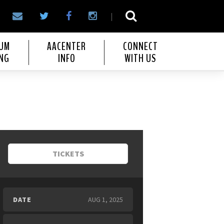
|
IUM
AACENTER
CONNECT
NG
INFO
WITH US
TICKETS
DATE
AUG
1
, 2025