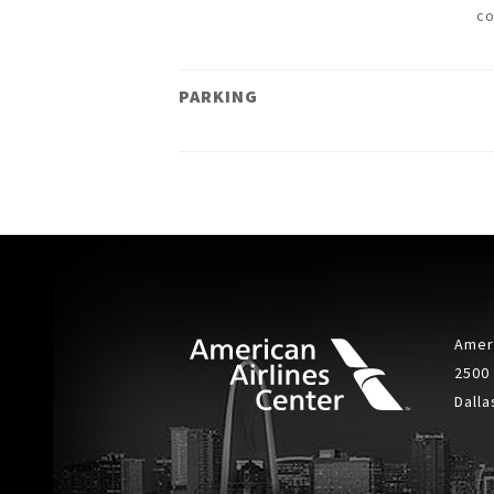
c
PARKING
Ameri
2500
Dalla