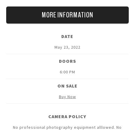
MORE INFORMATION
DATE
May
23
, 2022
DOORS
6:00 PM
ON SALE
Buy Now
CAMERA POLICY
No professional photography equipment alllowed. No