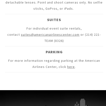
detachable lenses. Point and shoot cameras only. No selfie
sticks, GoPros, or iPads.
SUITES
For individual event suite rentals,
contact
suites@americanairlinescenter.com
or (214) 221-
TEAM (8326)
PARKING
For more information regarding parking at the American
Airlines Center, click
here
.