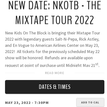
NEW DATE: NKOTB - THE
MIXTAPE TOUR 2022
New Kids On The Block is bringing their Mixtape Tour
2022 with legendary guests Salt-N-Pepa, Rick Astley,
and En Vogue to American Airlines Center on May 23,
2022! All tickets for the previously scheduled May 22
show will be honored. Refunds are available upon
st
request at point of purchase until Midnight May 21
,
2022.
READ MORE
For the latest fan safety guidelines at AAC:
FULL FAN
DATES & TIMES
SAFETY GUIDELINES HERE
MAY 23, 2022
- 7:30PM
ADD TO CAL