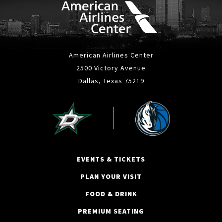
American Airlines Center
2500 Victory Avenue
Dallas, Texas 75219
EVENTS & TICKETS
PLAN YOUR VISIT
FOOD & DRINK
PREMIUM SEATING