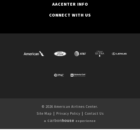
AACENTER INFO
CONNECT WITH US
© 2026 American Airlines Center.
Site Map
|
Privacy Policy
|
Contact Us
carbon
house
a
experience