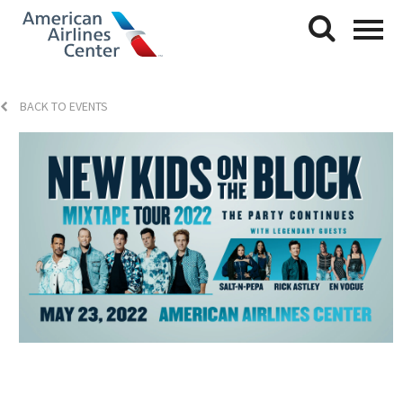
BACK TO EVENTS